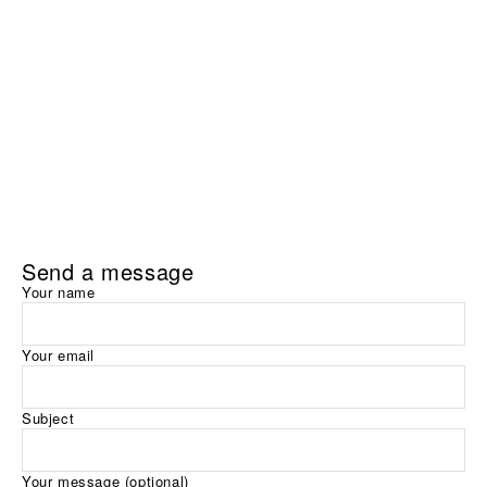
Send a message
Your name
Your email
Subject
Your message (optional)