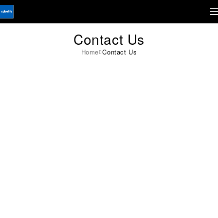
Contact Us
Home
Contact Us