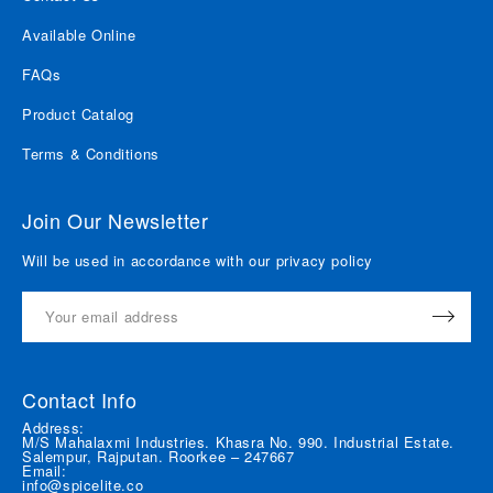
Available Online
FAQs
Product Catalog
Terms & Conditions
Join Our Newsletter
Will be used in accordance with our privacy policy
Contact Info
Address:
M/S Mahalaxmi Industries. Khasra No. 990. Industrial Estate.
Salempur, Rajputan. Roorkee – 247667
Email:
info@spicelite.co