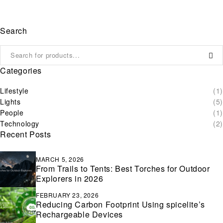
Search
Categories
Lifestyle
(1)
Lights
(5)
People
(1)
Technology
(2)
Recent Posts
MARCH 5, 2026
From Trails to Tents: Best Torches for Outdoor
Explorers in 2026
FEBRUARY 23, 2026
Reducing Carbon Footprint Using spicelite’s
Rechargeable Devices