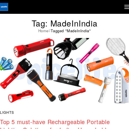
Tag: MadeInIndia
Home
Tagged "MadeInIndia"
LIGHTS
Top 5 must-have Rechargeable Portable