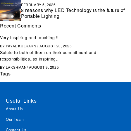
FEBRUARY 5, 2026
8 reasons why LED Technology is the future of
Portable Lighting
Recent Comments
Very inspiring and touching !!
BY
PAYAL KULKARNI
AUGUST 20, 2025
Salute to both of them on their commitment and
responsibilities..so inspiring..
BY
LAKSHMAN
AUGUST 9, 2025
Tags
Useful Links
About Us
Our Team
Contact Us