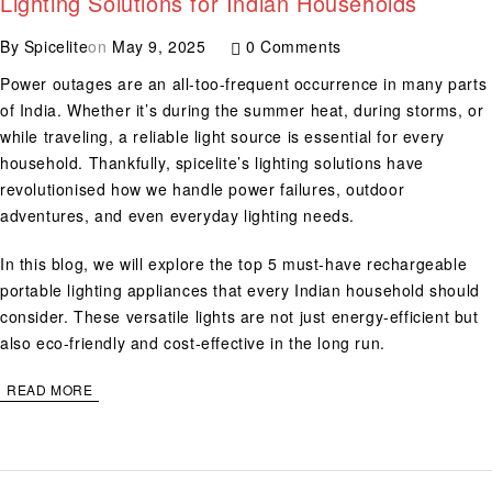
Lighting Solutions for Indian Households
By
Spicelite
on
May 9, 2025
0 Comments
Power outages are an all-too-frequent occurrence in many parts
of India. Whether it’s during the summer heat, during storms, or
while traveling, a reliable light source is essential for every
household. Thankfully, spicelite’s lighting solutions have
revolutionised how we handle power failures, outdoor
adventures, and even everyday lighting needs.
In this blog, we will explore the top 5 must-have rechargeable
portable lighting appliances that every Indian household should
consider. These versatile lights are not just energy-efficient but
also eco-friendly and cost-effective in the long run.
READ MORE