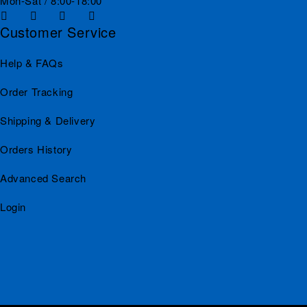
Mon-Sat / 8:00-18:00
Customer Service
Help & FAQs
Order Tracking
Shipping & Delivery
Orders History
Advanced Search
Login