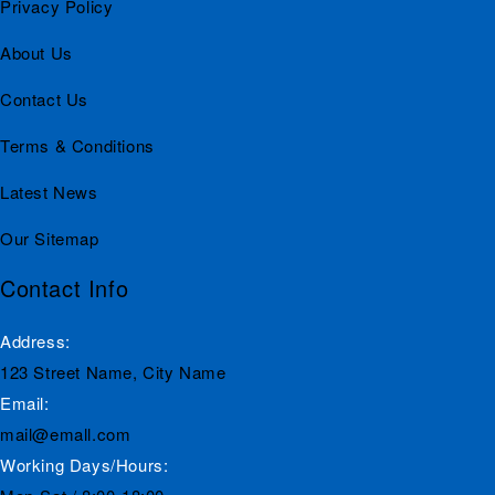
Privacy Policy
About Us
Contact Us
Terms & Conditions
Latest News
Our Sitemap
Contact Info
Address:
123 Street Name, City Name
Email:
mail@emall.com
Working Days/Hours: