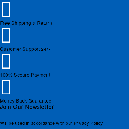
Free Shipping & Return
Customer Support 24/7
100% Secure Payment
Money Back Guarantee
Join Our Newsletter
Will be used in accordance with our Privacy Policy