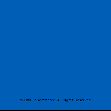
© Emall eCommerce. All Rights Reserved