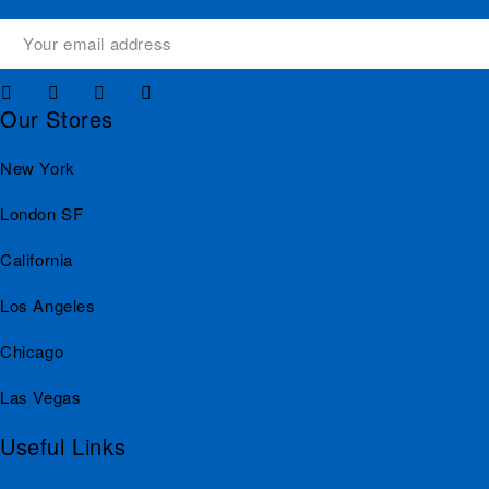
Our Stores
New York
London SF
California
Los Angeles
Chicago
Las Vegas
Useful Links