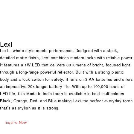
Lexi
Lexi – where style meets performance. Designed with a sleek,
detailed matte finish, Lexi combines modern looks with reliable power.
It features a 1W LED that delivers 80 lumens of bright, focused light
through a long-range powerful reflector. Built with a strong plastic
body and a lock switch for safety, it runs on 3 AA batteries and offers
an impressive 20x longer battery life. With up to 100,000 hours of
LED life, this Made in India torch is available in bold multicolours
Black, Orange, Red, and Blue making Lexi the perfect everyday torch
that’s as stylish as it is strong.
Inquire Now