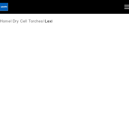
Home
Dry Cell Torches
Lexi