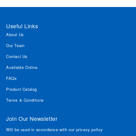
Useful Links
About Us
Our Team
Contact Us
Available Online
FAQs
Product Catalog
Terms & Conditions
Join Our Newsletter
Will be used in accordance with our privacy policy