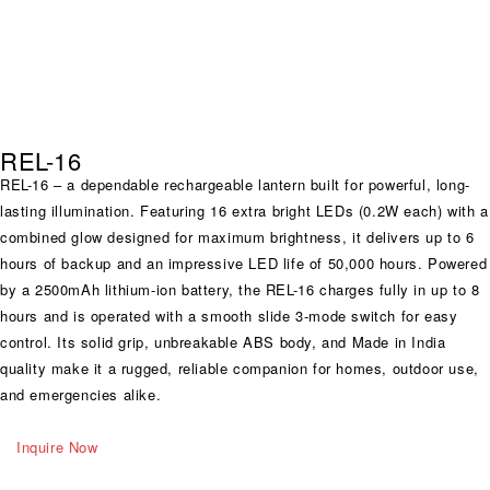
REL-16
REL-16 – a dependable rechargeable lantern built for powerful, long-
lasting illumination. Featuring 16 extra bright LEDs (0.2W each) with a
combined glow designed for maximum brightness, it delivers up to 6
hours of backup and an impressive LED life of 50,000 hours. Powered
by a 2500mAh lithium-ion battery, the REL-16 charges fully in up to 8
hours and is operated with a smooth slide 3-mode switch for easy
control. Its solid grip, unbreakable ABS body, and Made in India
quality make it a rugged, reliable companion for homes, outdoor use,
and emergencies alike.
Inquire Now