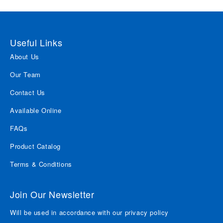
Useful Links
About Us
Our Team
Contact Us
Available Online
FAQs
Product Catalog
Terms & Conditions
Join Our Newsletter
Will be used in accordance with our privacy policy