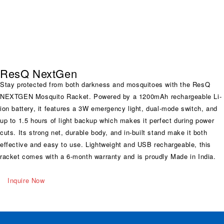
ResQ NextGen
Stay protected from both darkness and mosquitoes with the ResQ
NEXTGEN Mosquito Racket. Powered by a 1200mAh rechargeable Li-
ion battery, it features a 3W emergency light, dual-mode switch, and
up to 1.5 hours of light backup which makes it perfect during power
cuts. Its strong net, durable body, and in-built stand make it both
effective and easy to use. Lightweight and USB rechargeable, this
racket comes with a 6-month warranty and is proudly Made in India.
Inquire Now