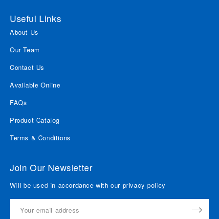
Useful Links
About Us
Our Team
Contact Us
Available Online
FAQs
Product Catalog
Terms & Conditions
Join Our Newsletter
Will be used in accordance with our privacy policy