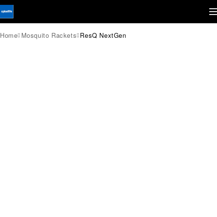
Home
Mosquito Rackets
ResQ NextGen