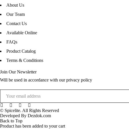
About Us
Our Team
Contact Us
Available Online
FAQs
Product Catalog
Terms & Conditions
Join Our Newsletter
Will be used in accordance with our privacy policy
© Spicelite. All Rights Reserved
Developed By Dezdok.com
Back to Top
Product has been added to your cart