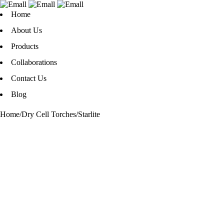
Home
About Us
Products
Collaborations
Contact Us
Blog
Home
/
Dry Cell Torches
/
Starlite