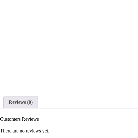
Reviews (0)
Customers Reviews
There are no reviews yet.