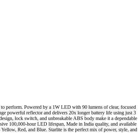
uilt to perform. Powered by a 1W LED with 90 lumens of clear, focused
ange powerful reflector and delivers 20x longer battery life using just 3
n design, lock switch, and unbreakable ABS body make it a dependable
sive 100,000-hour LED lifespan, Made in India quality, and available
 Yellow, Red, and Blue. Starlite is the perfect mix of power, style, and