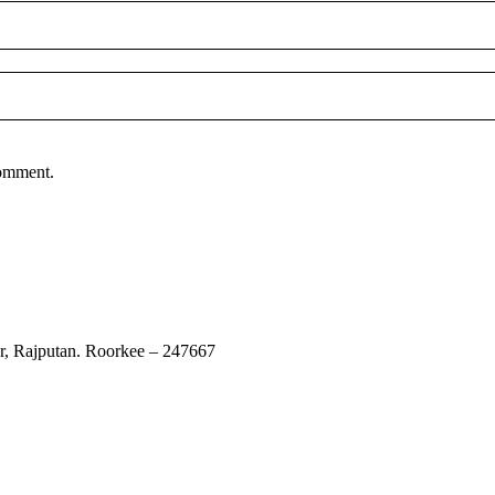
comment.
ur, Rajputan. Roorkee – 247667