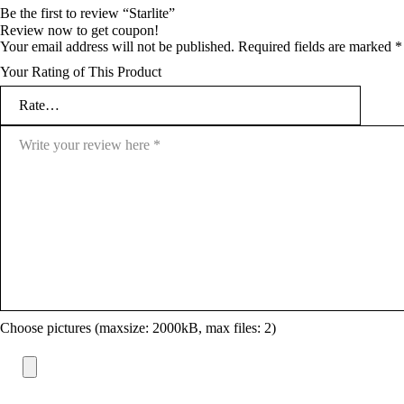
Be the first to review “Starlite”
Review now to get coupon!
Your email address will not be published.
Required fields are marked
*
Your Rating of This Product
Choose pictures (maxsize: 2000kB, max files: 2)