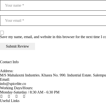
Save my name, email, and website in this browser for the next time I 
Contact Info
Address:
M/S Mahalaxmi Industries. Khasra No. 990. Industrial Estate. Salemp
Email:
info@spicelite.co
Working Days/Hours:
Monday-Saturday / 8:30 AM - 6:30 PM
Useful Links