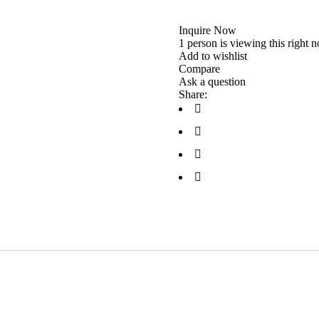
Inquire Now
1 person is viewing this right 
Add to wishlist
Compare
Ask a question
Share: