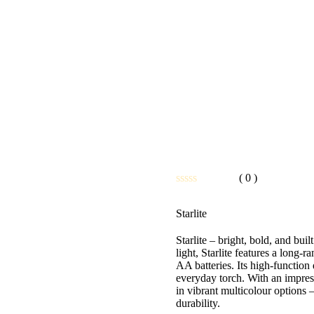
( 0 )
Rated
0
Starlite
out
of
5
Starlite – bright, bold, and b
light, Starlite features a long-r
AA batteries. Its high-functio
everyday torch. With an impres
in vibrant multicolour options –
durability.